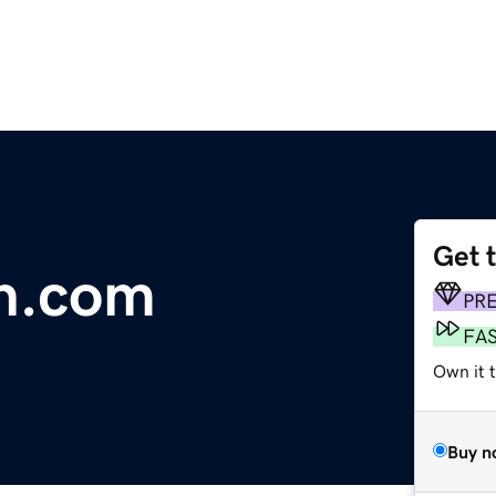
Get 
an.com
PR
FA
Own it 
Buy n