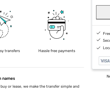
Fre
Sec
Loca
sy transfers
Hassle free payments
Ne
in names
buy or lease, we make the transfer simple and