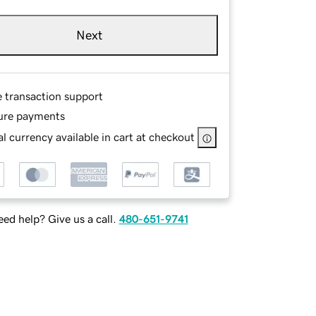
Next
e transaction support
ure payments
l currency available in cart at checkout
ed help? Give us a call.
480-651-9741