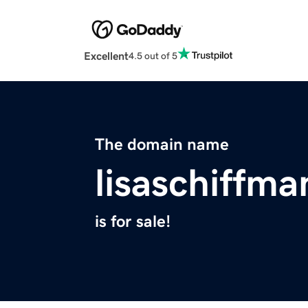
Excellent
4.5 out of 5
The domain name
lisaschiffm
is for sale!