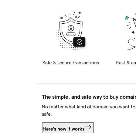
Safe & secure transactions
Fast & ea
The simple, and safe way to buy doma
No matter what kind of domain you want to 
safe.
Here's how it works