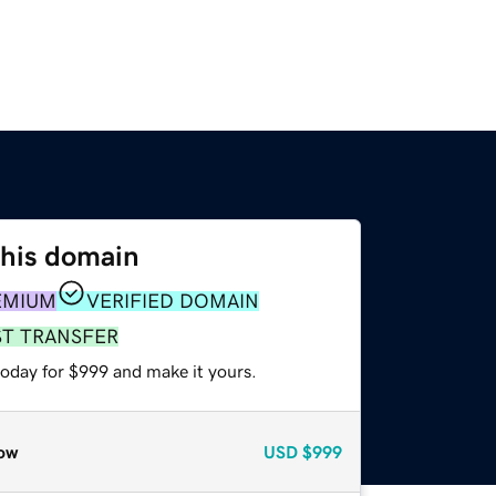
this domain
EMIUM
VERIFIED DOMAIN
ST TRANSFER
today for $999 and make it yours.
ow
USD
$999